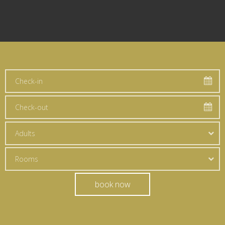
Adults
Rooms
book now