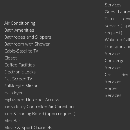
Services
Guest Laund
Turn do
Air Conditioning
service ( up
Bath Amenities
request)
Bathrobes and Slippers
Wake-up Call
Bathroom with Shower
Transportati
Cable-Satellite TV
Services
Closet
Concierge
Coffee Facilities
Services
Electronic Locks
Car Rent
Flat Screen TV
Services
Full-length Mirror
Porter
Hairdryer
Services
High-speed Internet Access
Individually Controlled Air Condition
Iron & Ironing Board (upon request)
Mini-Bar
Movie & Sport Channels