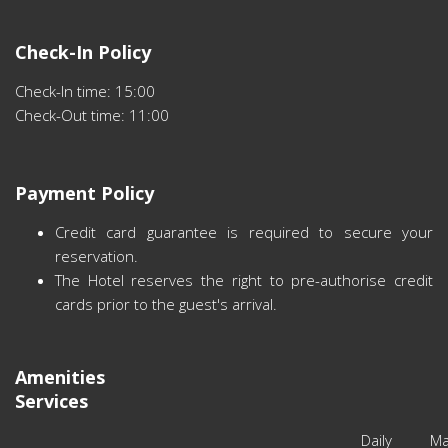
Check-In Policy
Check-In time: 15:00
Check-Out time: 11:00
Payment Policy
Credit card guarantee is required to secure your
reservation.
The Hotel reserves the right to pre-authorise credit
cards prior to the guest's arrival.
Amenities
Services
Daily Ma