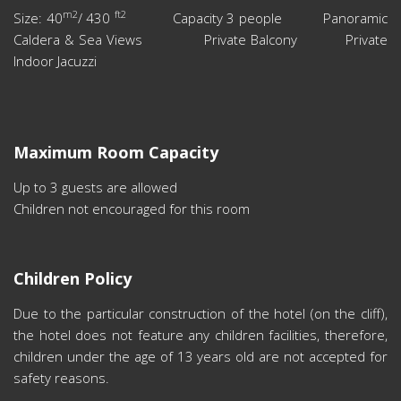
m2
ft2
Size: 40
/ 430
Capacity 3 people Panoramic
Caldera & Sea Views Private Balcony Private
Indoor Jacuzzi
Maximum Room Capacity
Up to 3 guests are allowed
Children not encouraged for this room
Children Policy
Due to the particular construction of the hotel (on the cliff),
the hotel does not feature any children facilities, therefore,
children under the age of 13 years old are not accepted for
safety reasons.