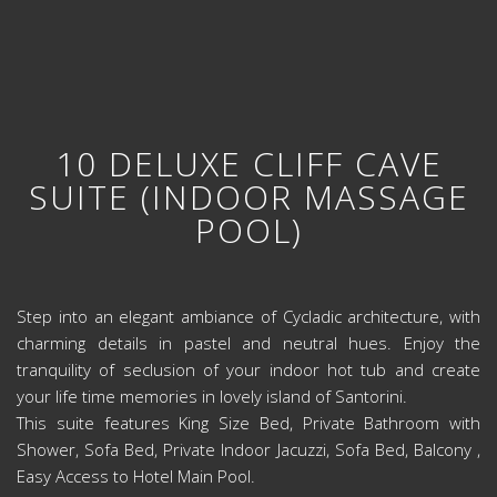
10 DELUXE CLIFF CAVE
SUITE (INDOOR MASSAGE
POOL)
Step into an elegant ambiance of Cycladic architecture, with
charming details in pastel and neutral hues. Enjoy the
tranquility of seclusion of your indoor hot tub and create
your life time memories in lovely island of Santorini.
This suite features King Size Bed, Private Bathroom with
Shower, Sofa Bed, Private Indoor Jacuzzi, Sofa Bed, Balcony ,
Easy Access to Hotel Main Pool.