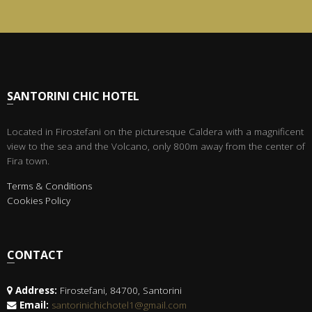
SANTORINI CHIC HOTEL
Located in Firostefani on the picturesque Caldera with a magnificent
view to the sea and the Volcano, only 800m away from the center of
Fira town.
Terms & Conditions
Cookies Policy
CONTACT
Address:
Firostefani, 84700, Santorini
Email:
santorinichichotel1@gmail.com