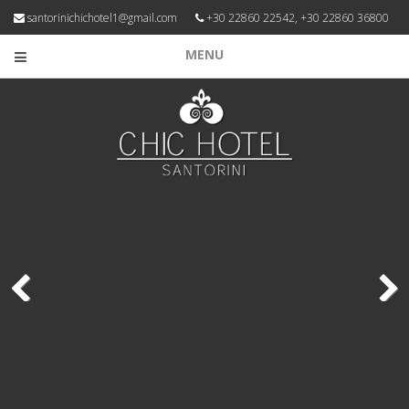
santorinichichotel1@gmail.com
+30 22860 22542, +30 22860 36800
MENU
Previous
Next