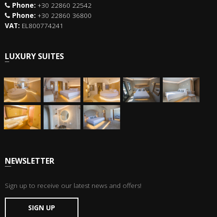
Phone:
+30 22860 22542
Phone:
+30 22860 36800
VAT:
EL800774241
LUXURY SUITES
NEWSLETTER
Sign up to receive our latest news and offers!
SIGN UP