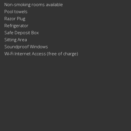
Non-smoking rooms available
Pool towels
Razor Plug
Refrigerator
Safe Deposit Box
Sitting Area
Soundproof Windows
Wi-Fi Internet Access (free of charge)