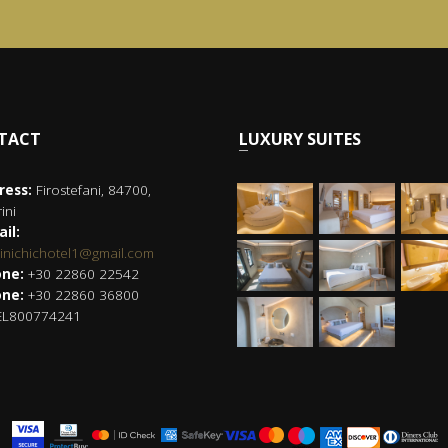
NTACT
LUXURY SUITES
ress:
Firostefani, 84700,
ini
il:
rinichichotel1@gmail.com
ne:
+30 22860 22542
ne:
+30 22860 36800
L800774241