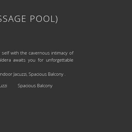
ASSAGE POOL)
r self with the cavernous intimacy of
dera awaits you for unforgettable
door Jacuzzi, Spacious Balcony .
cuzzi Spacious Balcony