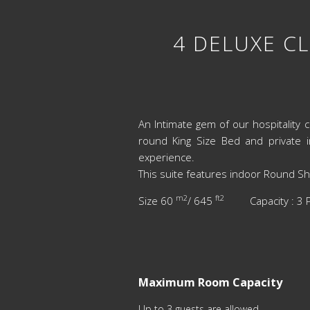
4 DELUXE CL
An Intimate gem of our hospitality c
round King Size Bed and private 
experience.
This suite features indoor Round Sh
m2
ft2
Size 60
/ 645
Capacity : 
Maximum Room Capacity
Up to 3 guests are allowed