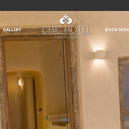
GALLERY
BOOK NO