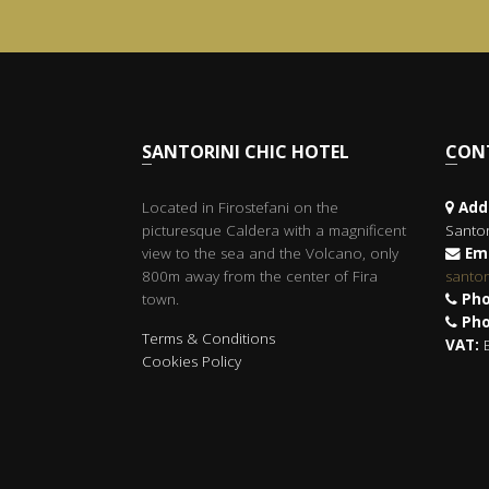
SANTORINI CHIC HOTEL
CO
Located in Firostefani on the
Add
picturesque Caldera with a magnificent
Santor
view to the sea and the Volcano, only
Ema
800m away from the center of Fira
santo
town.
Pho
Pho
Terms & Conditions
VAT:
E
Cookies Policy