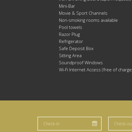
Mini-Bar
Movie & Sport Channels
Non-smoking rooms available
Pool towels
Razor Plug
Refrigerator
Safe Deposit Box
Sitting Area
Soundproof Windows
Wi-Fi Internet Access (free of charge