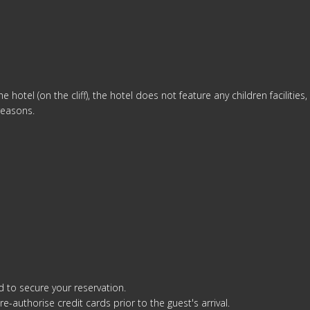
m
e hotel (on the cliff), the hotel does not feature any children facilities
reasons.
d to secure your reservation.
re-authorise credit cards prior to the guest's arrival.