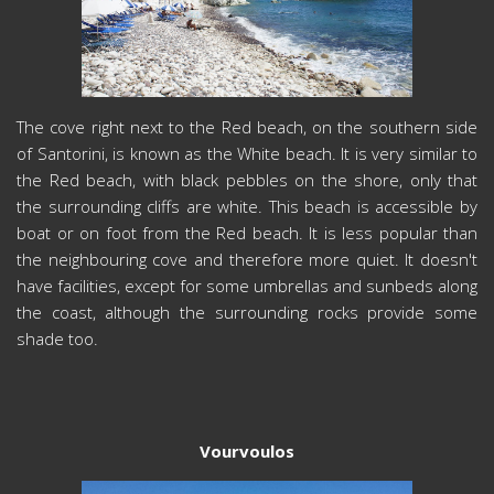
The cove right next to the Red beach, on the southern side
of Santorini, is known as the White beach. It is very similar to
the Red beach, with black pebbles on the shore, only that
the surrounding cliffs are white. This beach is accessible by
boat or on foot from the Red beach. It is less popular than
the neighbouring cove and therefore more quiet. It doesn't
have facilities, except for some umbrellas and sunbeds along
the coast, although the surrounding rocks provide some
shade too.
Vourvoulos