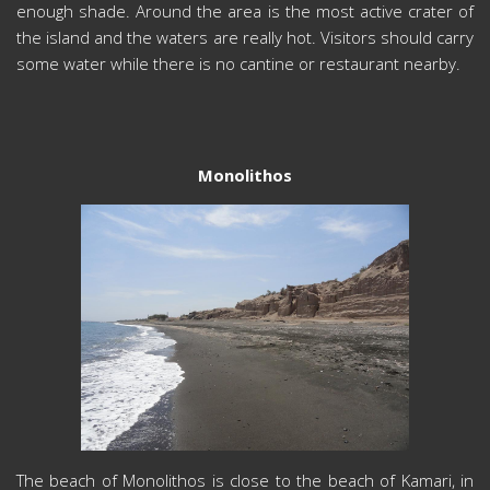
enough shade. Around the area is the most active crater of
the island and the waters are really hot. Visitors should carry
some water while there is no cantine or restaurant nearby.
Monolithos
The beach of Monolithos is close to the beach of Kamari, in