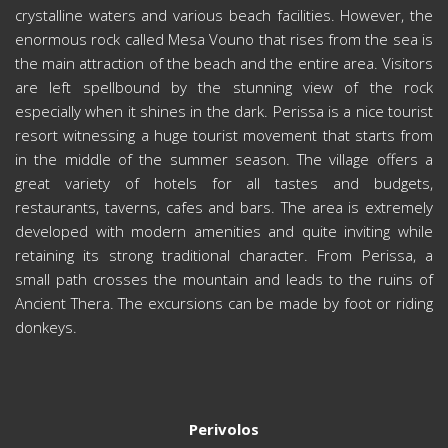
crystalline waters and various beach facilities. However, the
enormous rock called Mesa Vouno that rises from the sea is
the main attraction of the beach and the entire area. Visitors
are left spellbound by the stunning view of the rock
especially when it shines in the dark. Perissa is a nice tourist
resort witnessing a huge tourist movement that starts from
in the middle of the summer season. The village offers a
great variety of hotels for all tastes and budgets,
restaurants, taverns, cafes and bars. The area is extremely
developed with modern amenities and quite inviting while
retaining its strong traditional character. From Perissa, a
small path crosses the mountain and leads to the ruins of
Ancient Thera. The excursions can be made by foot or riding
donkeys.
Perivolos