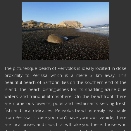
The picturesque beach of Perivolos is ideally located in close
proximity to Perissa which is a mere 3 km away. This
beautiful beach of Santorini lies on the southern end of the
island. The beach distinguishes for its sparkling azure blue
waters and tranquil atmosphere. On the beachfront there
are numerous taverns, pubs and restaurants serving fresh
fish and local delicacies. Perivolos beach is easily reachable
from Perissa. In case you don't have your own vehicle, there
are local buses and cabs that will take you there. Those who