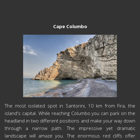
Cape Columbo
The most isolated spot in Santorini, 10 km from Fira, the
island's capital. While reaching Columbo you can park on the
headland in two different positions and make your way down
through a narrow path. The impressive yet dramatic
landscape will amaze you. The enormous red cliffs offer