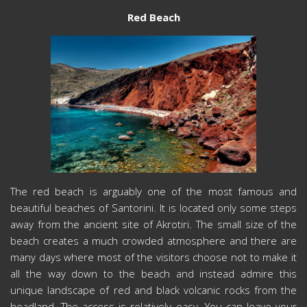
Red Beach
The red beach is arguably one of the most famous and
beautiful beaches of Santorini. It is located only some steps
away from the ancient site of Akrotiri. The small size of the
beach creates a much crowded atmosphere and there are
many days where most of the visitors choose not to make it
all the way down to the beach and instead admire this
unique landscape of red and black volcanic rocks from the
headland. The access is relatively easy. You can leave your