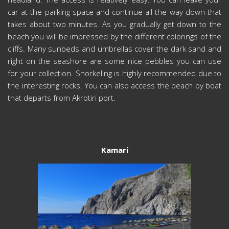
car at the parking space and continue all the way down that
takes about two minutes. As you gradually get down to the
beach you will be impressed by the different colorings of the
cliffs. Many sunbeds and umbrellas cover the dark sand and
right on the seashore are some nice pebbles you can use
for your collection. Snorkeling is highly recommended due to
the interesting rocks. You can also access the beach by boat
that departs from Akrotiri port.
Kamari