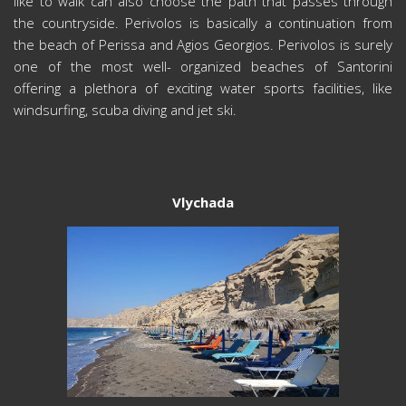
like to walk can also choose the path that passes through
the countryside. Perivolos is basically a continuation from
the beach of Perissa and Agios Georgios. Perivolos is surely
one of the most well- organized beaches of Santorini
offering a plethora of exciting water sports facilities, like
windsurfing, scuba diving and jet ski.
Vlychada