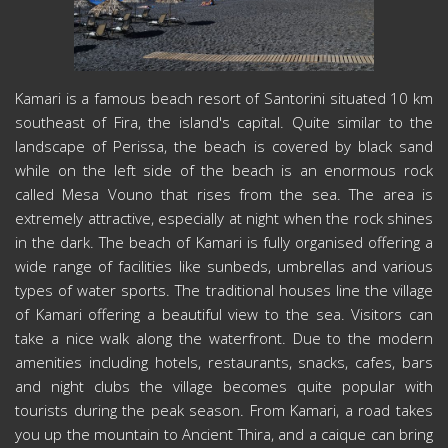
Kamari is a famous beach resort of Santorini situated 10 km
southeast of Fira, the island's capital. Quite similar to the
landscape of Perissa, the beach is covered by black sand
while on the left side of the beach is an enormous rock
called Mesa Vouno that rises from the sea. The area is
extremely attractive, especially at night when the rock shines
in the dark. The beach of Kamari is fully organised offering a
wide range of facilities like sunbeds, umbrellas and various
types of water sports. The traditional houses line the village
of Kamari offering a beautiful view to the sea. Visitors can
take a nice walk along the waterfront. Due to the modern
amenities including hotels, restaurants, snacks, cafes, bars
and night clubs the village becomes quite popular with
tourists during the peak season. From Kamari, a road takes
you up the mountain to Ancient Thira, and a caique can bring