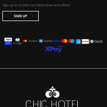
Sign up to receive our latest news and offers!
SIGN UP