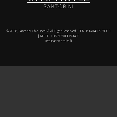
© 2026, Santorini Chic Hotel ® All Right Reserved - ΓΕMH: 140483938000
| MHTE: 1167Κ050Γ1150400
Réalisation emile ®