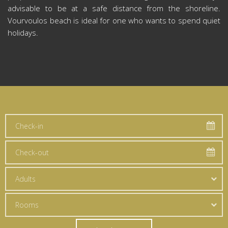
advisable to be at a safe distance from the shoreline.
Vourvoulos beach is ideal for one who wants to spend quiet
holidays.
Adults
Rooms