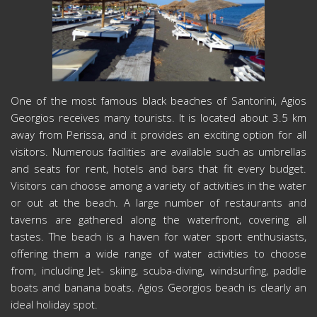
One of the most famous black beaches of Santorini, Agios
Georgios receives many tourists. It is located about 3.5 km
away from Perissa, and it provides an exciting option for all
visitors. Numerous facilities are available such as umbrellas
and seats for rent, hotels and bars that fit every budget.
Visitors can choose among a variety of activities in the water
or out at the beach. A large number of restaurants and
taverns are gathered along the waterfront, covering all
tastes. The beach is a haven for water sport enthusiasts,
offering them a wide range of water activities to choose
from, including Jet- skiing, scuba-diving, windsurfing, paddle
boats and banana boats. Agios Georgios beach is clearly an
ideal holiday spot.