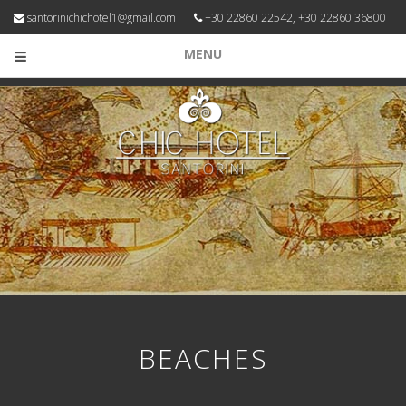
santorinichichotel1@gmail.com
+30 22860 22542, +30 22860 36800
MENU
BEACHES