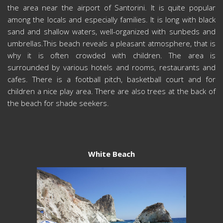
the area near the airport of Santorini. It is quite popular
among the locals and especially families. It is long with black
sand and shallow waters, well-organized with sunbeds and
umbrellas.This beach reveals a pleasant atmosphere, that is
why it is often crowded with children. The area is
surrounded by various hotels and rooms, restaurants and
cafes. There is a football pitch, basketball court and for
children a nice play area. There are also trees at the back of
the beach for shade seekers.
White Beach