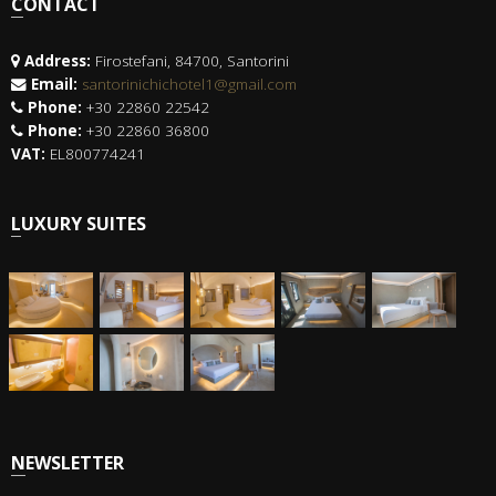
CONTACT
Address:
Firostefani, 84700, Santorini
Email:
santorinichichotel1@gmail.com
Phone:
+30 22860 22542
Phone:
+30 22860 36800
VAT:
EL800774241
LUXURY SUITES
NEWSLETTER