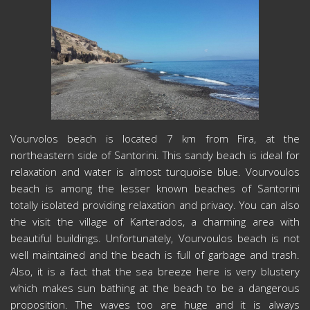
Vourvolos beach is located 7 km from Fira, at the
northeastern side of Santorini. This sandy beach is ideal for
relaxation and water is almost turquoise blue. Vourvoulos
beach is among the lesser known beaches of Santorini
totally isolated providing relaxation and privacy. You can also
the visit the village of Karterados, a charming area with
beautiful buildings. Unfortunately, Vourvoulos beach is not
well maintained and the beach is full of garbage and trash.
Also, it is a fact that the sea breeze here is very blustery
which makes sun bathing at the beach to be a dangerous
proposition. The waves too are huge and it is always