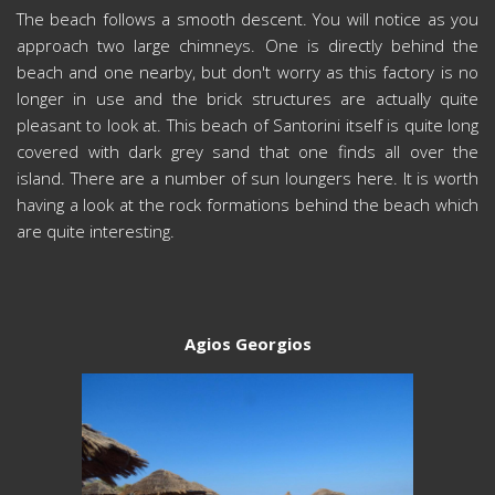
The beach follows a smooth descent. You will notice as you
approach two large chimneys. One is directly behind the
beach and one nearby, but don't worry as this factory is no
longer in use and the brick structures are actually quite
pleasant to look at. This beach of Santorini itself is quite long
covered with dark grey sand that one finds all over the
island. There are a number of sun loungers here. It is worth
having a look at the rock formations behind the beach which
are quite interesting.
Agios Georgios