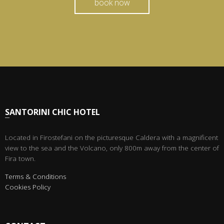
book now
SANTORINI CHIC HOTEL
Located in Firostefani on the picturesque Caldera with a magnificent
view to the sea and the Volcano, only 800m away from the center of
Fira town.
Terms & Conditions
Cookies Policy