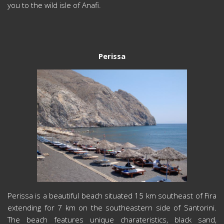
you to the wild isle of Anafi.
Perissa
Perissa is a beautiful beach situated 15 km southeast of Fira
extending for 7 km on the southeastern side of Santorini.
The beach features unique charateristics, black sand,